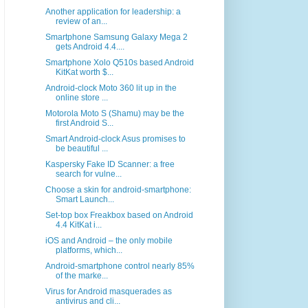
Another application for leadership: a
review of an...
Smartphone Samsung Galaxy Mega 2
gets Android 4.4....
Smartphone Xolo Q510s based Android
KitKat worth $...
Android-clock Moto 360 lit up in the
online store ...
Motorola Moto S (Shamu) may be the
first Android S...
Smart Android-clock Asus promises to
be beautiful ...
Kaspersky Fake ID Scanner: a free
search for vulne...
Choose a skin for android-smartphone:
Smart Launch...
Set-top box Freakbox based on Android
4.4 KitKat i...
iOS and Android – the only mobile
platforms, which...
Android-smartphone control nearly 85%
of the marke...
Virus for Android masquerades as
antivirus and cli...