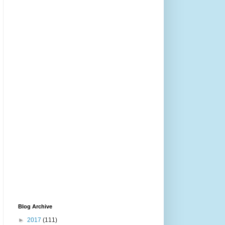
Blog Archive
►
2017
(111)