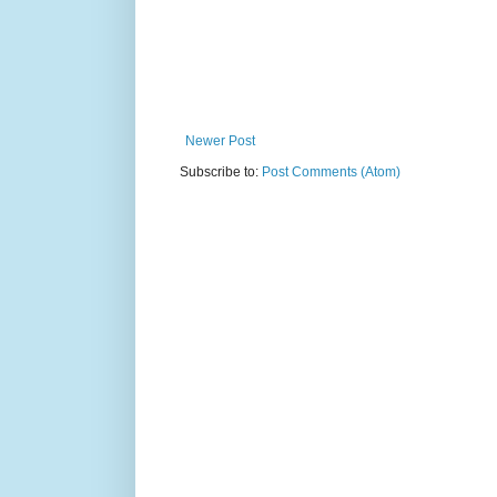
Newer Post
Subscribe to:
Post Comments (Atom)