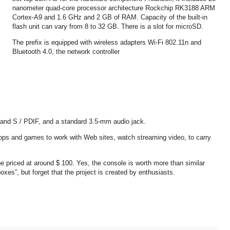
nanometer quad-core processor architecture Rockchip RK3188 ARM
Cortex-A9 and 1.6 GHz and 2 GB of RAM. Capacity of the built-in
flash unit can vary from 8 to 32 GB. There is a slot for microSD.
The prefix is ​​equipped with wireless adapters Wi-Fi 802.11n and
Bluetooth 4.0, the network controller
 and S / PDIF, and a standard 3.5-mm audio jack.
apps and games to work with Web sites, watch streaming video, to carry
 priced at around $ 100. Yes, the console is worth more than similar
es”, but forget that the project is created by enthusiasts.