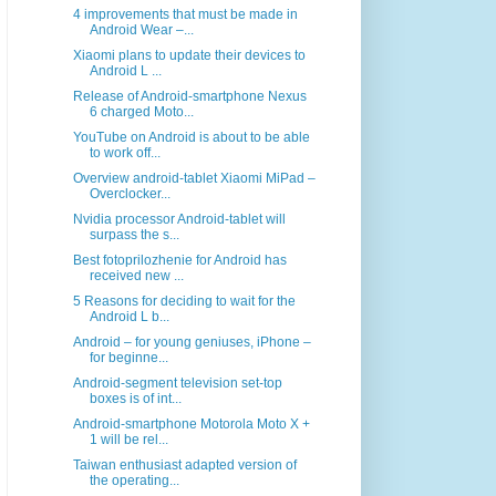
4 improvements that must be made in
Android Wear –...
Xiaomi plans to update their devices to
Android L ...
Release of Android-smartphone Nexus
6 charged Moto...
YouTube on Android is about to be able
to work off...
Overview android-tablet Xiaomi MiPad –
Overclocker...
Nvidia processor Android-tablet will
surpass the s...
Best fotoprilozhenie for Android has
received new ...
5 Reasons for deciding to wait for the
Android L b...
Android – for young geniuses, iPhone –
for beginne...
Android-segment television set-top
boxes is of int...
Android-smartphone Motorola Moto X +
1 will be rel...
Taiwan enthusiast adapted version of
the operating...