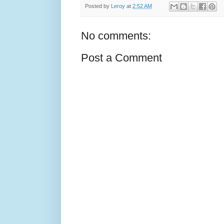
Posted by
Leroy
at
2:52 AM
No comments:
Post a Comment