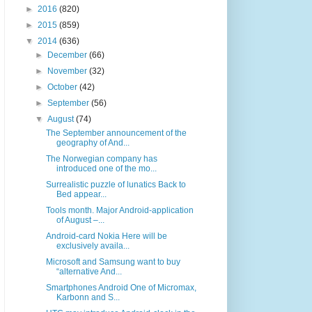
►
2016
(820)
►
2015
(859)
▼
2014
(636)
►
December
(66)
►
November
(32)
►
October
(42)
►
September
(56)
▼
August
(74)
The September announcement of the
geography of And...
The Norwegian company has
introduced one of the mo...
Surrealistic puzzle of lunatics Back to
Bed appear...
Tools month. Major Android-application
of August –...
Android-card Nokia Here will be
exclusively availa...
Microsoft and Samsung want to buy
“alternative And...
Smartphones Android One of Micromax,
Karbonn and S...