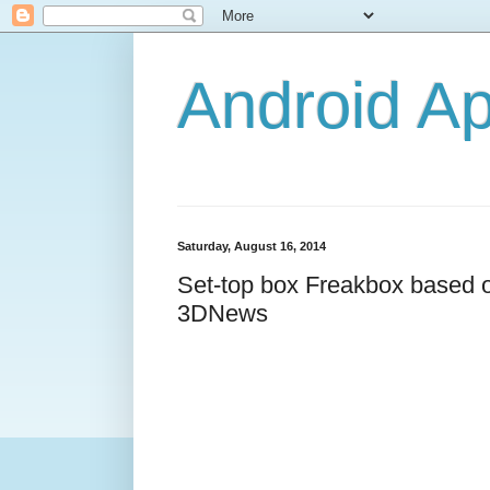
Android A
Saturday, August 16, 2014
Set-top box Freakbox based on
3DNews