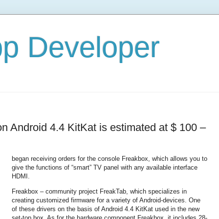
pp Developer
 Android 4.4 KitKat is estimated at $ 100 –
began receiving orders for the console Freakbox, which allows you to
give the functions of “smart” TV panel with any available interface
HDMI.
Freakbox – community project FreakTab, which specializes in
creating customized firmware for a variety of Android-devices. One
of these drivers on the basis of Android 4.4 KitKat used in the new
set-top box. As for the hardware component Freakbox, it includes 28-