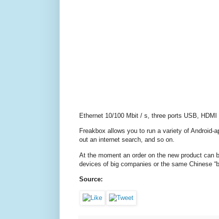
Ethernet 10/100 Mbit / s, three ports USB, HDMI
Freakbox allows you to run a variety of Android-
out an internet search, and so on.
At the moment an order on the new product can be
devices of big companies or the same Chinese “box
Source: