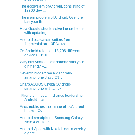
The ecosystem of Android, consisting of
18800 devi...
The main problem of Android: Over the
last year th...
How Google should solve the problems
with updating...
Android ecosystem suffers from
fragmentation – 3DNews
On Android released 18,796 different
devices – BBC...
Why buy Android-smartphone with your
girlfriend? –...
Seventh bidder: review android-
smartphone Jiayu G3...
Sharp AQUOS Crystal: Android-
smartphone with an ex...
iPhone 6 – not a hindrance leadership
Android – an...
Asus publishes the image of its Android-
hours – Ov...
Android-smartphone Samsung Galaxy
Note 4 will iden...
Android-Apps with Nikolai foot: a weekly
digest – ...