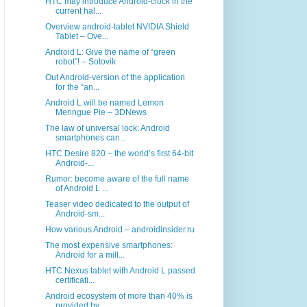
HTC may introduce Android-clock in the
current hal...
Overview android-tablet NVIDIA Shield
Tablet – Ove...
Android L: Give the name of “green
robot”! – Sotovik
Out Android-version of the application
for the “an...
Android L will be named Lemon
Meringue Pie – 3DNews
The law of universal lock: Android
smartphones can...
HTC Desire 820 – the world’s first 64-bit
Android-...
Rumor: become aware of the full name
of Android L ...
Teaser video dedicated to the output of
Android-sm...
How various Android – androidinsider.ru
The most expensive smartphones:
Android for a mill...
HTC Nexus tablet with Android L passed
certificati...
Android ecosystem of more than 40% is
provided by ...