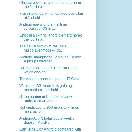
Choose a skin for android-smartphone:
the fourth b...
7 smartphones, which obliged every fan
of Android ...
Android users for the first time
surpassed iOS in ...
Choose a skin for android-smartphone:
the fourth b...
The new Android OS will be a
multiplayer mode – Ro...
Android-smartphone Samsung Galaxy
Alpha passed cer...
An important feature of Android L, of
which was no...
Top Android-apps for sports – IT World
Weakens IOS, Android is gaining
momentum – android...
Steep pepper in Chinese: review
android-smartphone...
Net Applications: iOS users to 7 times
more active...
Android-App Nikolai foot: a weekly
digest – Mail.Ru
Can Trine 2 on Android compared with