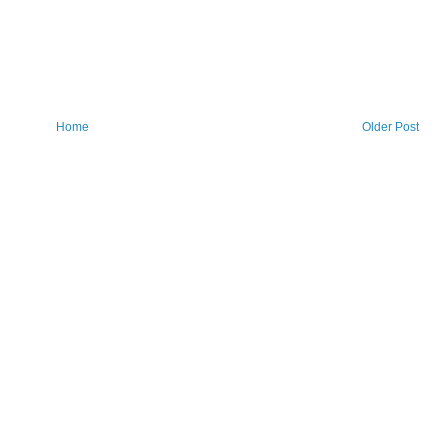
Home
Older Post