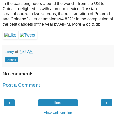
In the past, engineers around the world – from the US to
China – delighted us with a unique device. Russian
smartphone with two screens, the reincarnation of Polaroid
and Chinese “killer champions&# 8221; in the compilation of
the best gadgets of the year by AiF.ru. More & gt; & gt;
Leroy
at
7:52 AM
Share
No comments:
Post a Comment
‹
›
Home
View web version