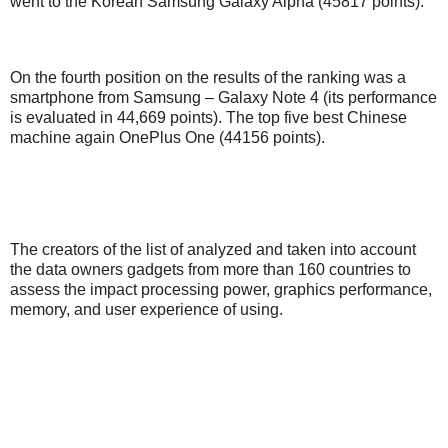
went to the Korean Samsung Galaxy Alpha (45817 points).
On the fourth position on the results of the ranking was a
smartphone from Samsung – Galaxy Note 4 (its performance
is evaluated in 44,669 points). The top five best Chinese
machine again OnePlus One (44156 points).
The creators of the list of analyzed and taken into account
the data owners gadgets from more than 160 countries to
assess the impact processing power, graphics performance,
memory, and user experience of using.