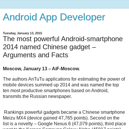
Android App Developer
Tuesday, January 13, 2015
The most powerful Android-smartphone
2014 named Chinese gadget –
Arguments and Facts
Moscow, January 13 – AiF-Moscow.
The authors AnTuTu applications for estimating the power of
mobile devices summed up 2014 and was named the top
ten most productive smartphones based on Android,
transmits the Russian newspaper.
Rankings powerful gadgets became a Chinese smartphone
Meizu MX4 (device gained 47,765 points). Second on the
list is a novelty – Google Nexus 6 (47,079 points), third place